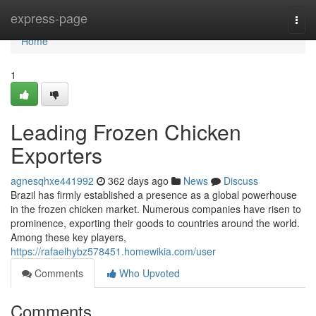
Home
express-page
Togg
navi
Home
1
Leading Frozen Chicken
Exporters
agnesqhxe441992
362 days ago
News
Discuss
Brazil has firmly established a presence as a global powerhouse
in the frozen chicken market. Numerous companies have risen to
prominence, exporting their goods to countries around the world.
Among these key players,
https://rafaelhybz578451.homewikia.com/user
Comments
Who Upvoted
Comments