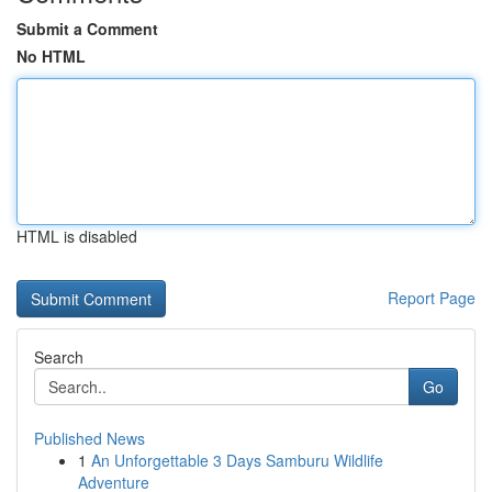
Submit a Comment
No HTML
HTML is disabled
Report Page
Search
Go
Published News
1
An Unforgettable 3 Days Samburu Wildlife
Adventure