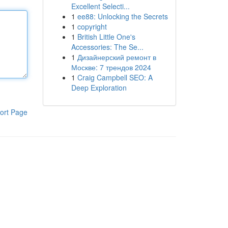
Excellent Selecti...
1
ee88: Unlocking the Secrets
1
copyright
1
British Little One's
Accessories: The Se...
1
Дизайнерский ремонт в
Москве: 7 трендов 2024
1
Craig Campbell SEO: A
Deep Exploration
ort Page