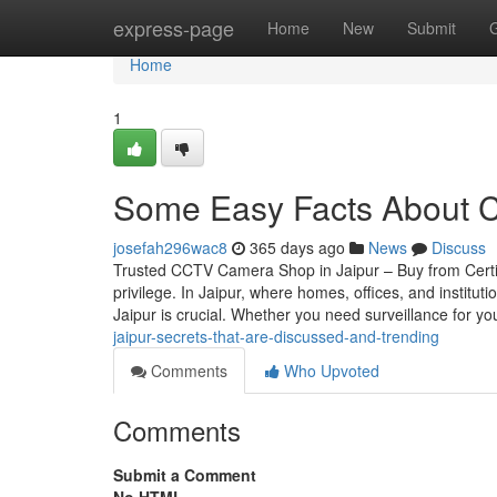
Home
express-page
Home
New
Submit
Home
1
Some Easy Facts About C
josefah296wac8
365 days ago
News
Discuss
Trusted CCTV Camera Shop in Jaipur – Buy from Certif
privilege. In Jaipur, where homes, offices, and instit
Jaipur is crucial. Whether you need surveillance for your
jaipur-secrets-that-are-discussed-and-trending
Comments
Who Upvoted
Comments
Submit a Comment