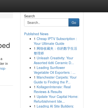
Search
Go
Published News
1
Cheap IPTV Subscription :
bed
Your Ultimate Guide
1
网络收藏夹：你的数字生活
整理师
1
Unleash Creativity: Your
 a
Assorted 6d6 Ceramic D...
ler in
1
Leading Sunflower
hop-
Vegetable Oil Exporters : ...
1
Manchester Carpets: Your
Guide to Finding the P...
1
KollagenIntensiv: Real
Reviews & Results
1
Update Your Capital Home:
Refurbishment Ide...
1
Leading AI Site Builders: