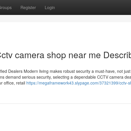
Groups
Register
Login
ctv camera shop near me Descri
ied Dealers Modern living makes robust security a must-have, not just
utions demand serious security, selecting a dependable CCTV camera dea
 office, retail
https://megaframework43.slypage.com/37321399/cctv-s