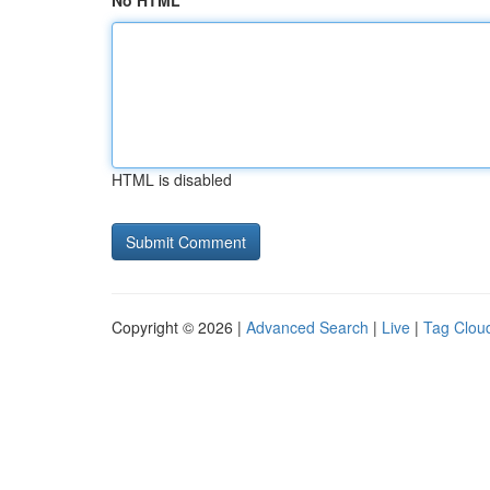
No HTML
HTML is disabled
Copyright © 2026 |
Advanced Search
|
Live
|
Tag Clou