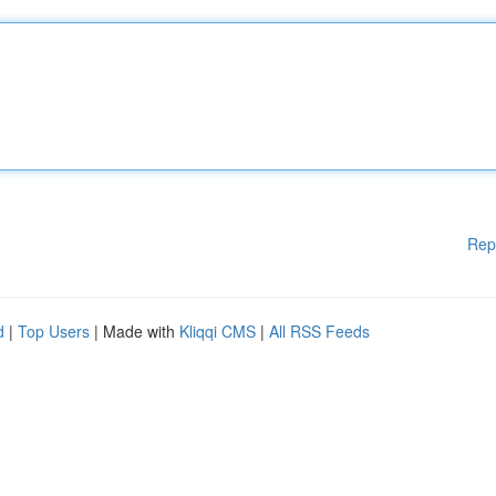
Rep
d
|
Top Users
| Made with
Kliqqi CMS
|
All RSS Feeds