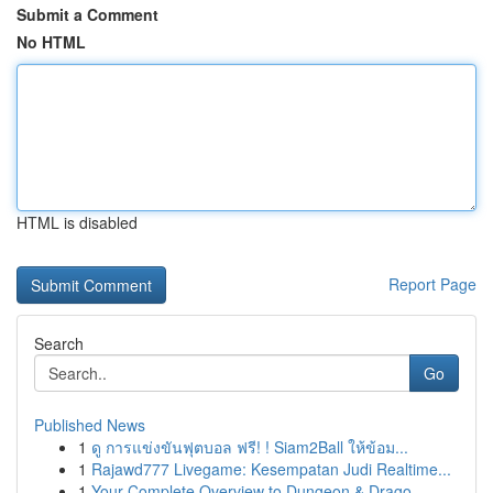
Submit a Comment
No HTML
HTML is disabled
Report Page
Search
Go
Published News
1
ดู การแข่งขันฟุตบอล ฟรี! ! Siam2Ball ให้ข้อม...
1
Rajawd777 Livegame: Kesempatan Judi Realtime...
1
Your Complete Overview to Dungeon & Drago...