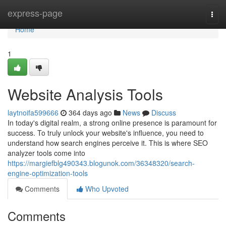
Home
express-page
Togg
navi
Home
1
Website Analysis Tools
laytnoifa599666
364 days ago
News
Discuss
In today's digital realm, a strong online presence is paramount for
success. To truly unlock your website's influence, you need to
understand how search engines perceive it. This is where SEO
analyzer tools come into
https://margiefblg490343.blogunok.com/36348320/search-
engine-optimization-tools
Comments
Who Upvoted
Comments