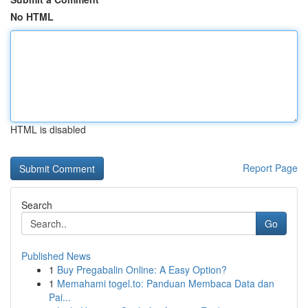
No HTML
HTML is disabled
Report Page
Search
Go
Published News
1
Buy Pregabalin Online: A Easy Option?
1
Memahami togel.to: Panduan Membaca Data dan
Pai...