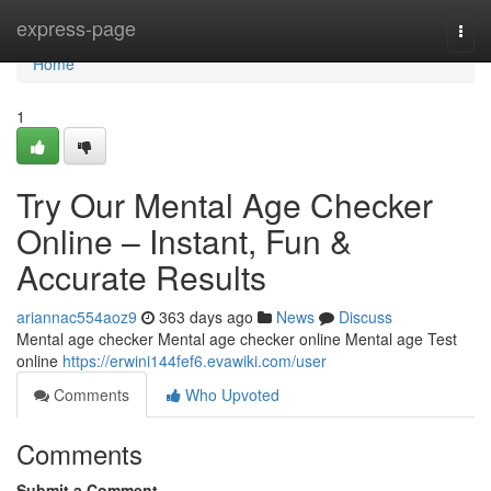
Home
express-page
Togg
navi
Home
1
Try Our Mental Age Checker
Online – Instant, Fun &
Accurate Results
ariannac554aoz9
363 days ago
News
Discuss
Mental age checker Mental age checker online Mental age Test
online
https://erwini144fef6.evawiki.com/user
Comments
Who Upvoted
Comments
Submit a Comment