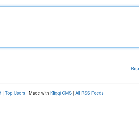
Rep
d
|
Top Users
| Made with
Kliqqi CMS
|
All RSS Feeds