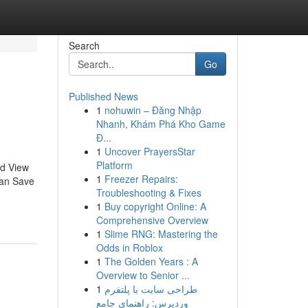
Search
Go
Published News
1
nohuwin – Đăng Nhập
Nhanh, Khám Phá Kho Game
Đ...
1
Uncover PrayersStar
Platform
ed View
1
Freezer Repairs:
can Save
Troubleshooting & Fixes
1
Buy copyright Online: A
Comprehensive Overview
1
Slime RNG: Mastering the
Odds in Roblox
1
The Golden Years : A
Overview to Senior ...
1
طراحی سایت با پلتفرم
وردپرس: راهنمای جامع