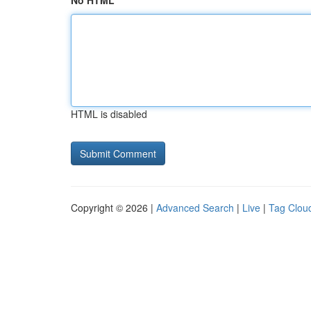
No HTML
HTML is disabled
Copyright © 2026 |
Advanced Search
|
Live
|
Tag Clou