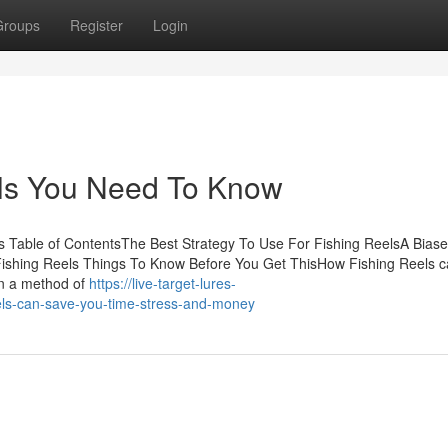
Groups
Register
Login
els You Need To Know
 Table of ContentsThe Best Strategy To Use For Fishing ReelsA Bias
Fishing Reels Things To Know Before You Get ThisHow Fishing Reels 
en a method of
https://live-target-lures-
ls-can-save-you-time-stress-and-money