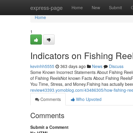
Home
express-page
Home
New
Submit
Home
1
Indicators on Fishing Re
kevinhh5555
363 days ago
News
Discuss
Some Known Incorrect Statements About Fishing Reels
of Fishing ReelsNot known Facts About Fishing Reels
You Time, Stress, and Money.Fishing has actually be
review43393.yomoblog.com/43486305/how-fishing-ree
Comments
Who Upvoted
Comments
Submit a Comment