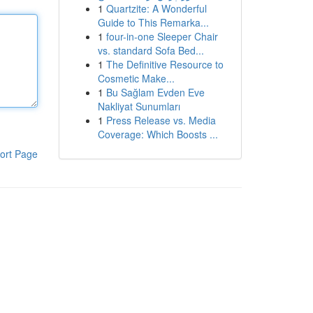
1
Quartzite: A Wonderful
Guide to This Remarka...
1
four-in-one Sleeper Chair
vs. standard Sofa Bed...
1
The Definitive Resource to
Cosmetic Make...
1
Bu Sağlam Evden Eve
Nakliyat Sunumları
1
Press Release vs. Media
Coverage: Which Boosts ...
ort Page