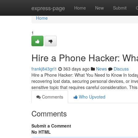
Home
express-page
Home
New
Submit
Home
1
Hire a Phone Hacker: Wh
frankj843grl1
363 days ago
News
Discuss
Hire a Phone Hacker: What You Need to Know In today's
recovering lost data, securing personal devices, or inv
sensitive topic that requires careful consideration. This
Comments
Who Upvoted
Comments
Submit a Comment
No HTML