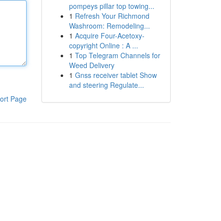
pompeys pillar top towing...
1
Refresh Your Richmond
Washroom: Remodeling...
1
Acquire Four-Acetoxy-
copyright Online : A ...
1
Top Telegram Channels for
Weed Delivery
1
Gnss receiver tablet Show
and steering Regulate...
ort Page