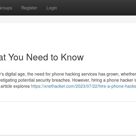
Groups
Register
Login
at You Need to Know
 digital age, the need for phone hacking services has grown, whether
estigating potential security breaches. However, hiring a phone hacker i
 article explores
https://xnethacker.com/2023/07/22/hire-a-phone-hacke