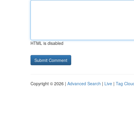
HTML is disabled
Copyright © 2026 |
Advanced Search
|
Live
|
Tag Clou