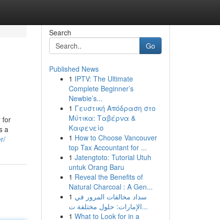
Search
Go
Published News
1
IPTV: The Ultimate
Complete Beginner’s
Newbie’s...
1
Γευστική Απόδραση στο
Μύτικα: Ταβέρνα &
 for
Καφενείο
s a
1
How to Choose Vancouver
r/
top Tax Accountant for ...
1
Jatengtoto: Tutorial Utuh
untuk Orang Baru
1
Reveal the Benefits of
Natural Charcoal : A Gen...
1
سداد مخالفات المرور في
الإمارات: حلول مختلفة ت...
1
What to Look for in a