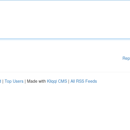
Rep
d
|
Top Users
| Made with
Kliqqi CMS
|
All RSS Feeds