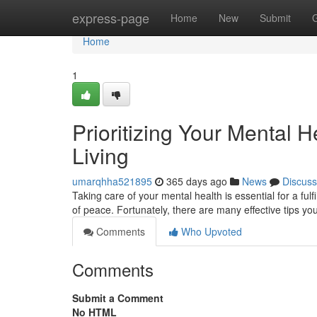
Home
express-page
Home
New
Submit
Home
1
Prioritizing Your Mental H
Living
umarqhha521895
365 days ago
News
Discuss
Taking care of your mental health is essential for a fulfil
of peace. Fortunately, there are many effective tips y
Comments
Who Upvoted
Comments
Submit a Comment
No HTML