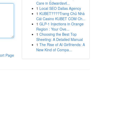
Care in Edwardsvil...
1
Local SEO Dallas Agency
1
KUBET????️Trang Chủ Nhà
Cái Casino KUBET COM Ch...
1
GLP-1 Injections in Orange
Region : Your Ove...
1
Choosing the Best Top
Sheeting: A Detailed Manual
1
The Rise of AI Girlfriends: A
New Kind of Compa...
ort Page