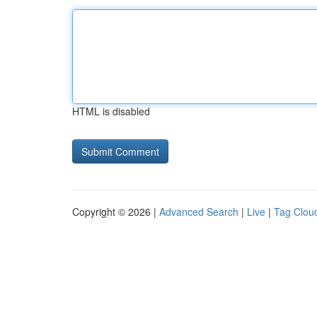
HTML is disabled
Copyright © 2026 |
Advanced Search
|
Live
|
Tag Clou