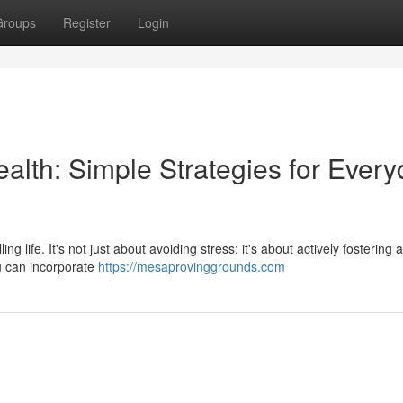
Groups
Register
Login
ealth: Simple Strategies for Ever
ling life. It's not just about avoiding stress; it's about actively fostering
ou can incorporate
https://mesaprovinggrounds.com