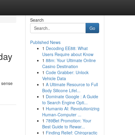
Search
Go
Published News
1
Decoding EE88: What
yday
Users Require about Know
1
88m: Your Ultimate Online
Casino Destination
1
Code Grabber: Unlock
Vehicle Data
 a sense
1
A Ultimate Resource to Full
Body Silicone Lifel...
1
Dominate Google : A Guide
to Search Engine Opti...
1
Humanio AI: Revolutionizing
Human-Computer ...
1
789Bet Promotion: Your
Best Guide to Rewar...
1
Finding Relief: Chiropractic