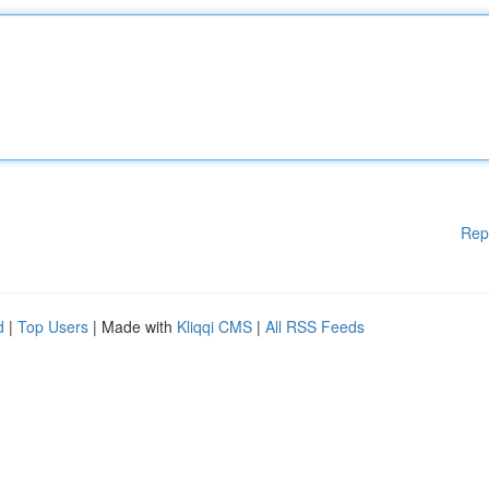
Rep
d
|
Top Users
| Made with
Kliqqi CMS
|
All RSS Feeds