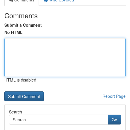
Comments
Submit a Comment
No HTML
HTML is disabled
Report Page
Search
Go