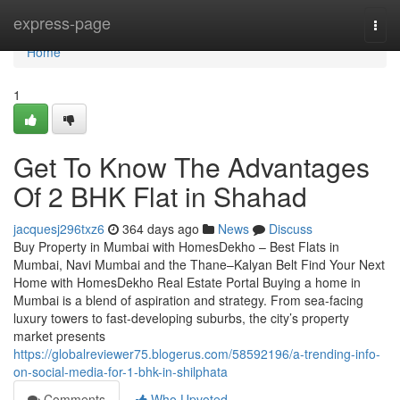
Home
express-page
Togg
navi
Home
1
Get To Know The Advantages
Of 2 BHK Flat in Shahad​
jacquesj296txz6
364 days ago
News
Discuss
Buy Property in Mumbai with HomesDekho – Best Flats in
Mumbai, Navi Mumbai and the Thane–Kalyan Belt Find Your Next
Home with HomesDekho Real Estate Portal Buying a home in
Mumbai is a blend of aspiration and strategy. From sea-facing
luxury towers to fast-developing suburbs, the city’s property
market presents
https://globalreviewer75.blogerus.com/58592196/a-trending-info-
on-social-media-for-1-bhk-in-shilphata
Comments
Who Upvoted