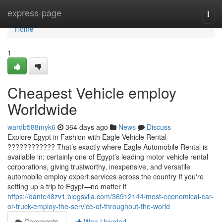
Home
express-page
Togg
navi
Home
1
Cheapest Vehicle employ
Worldwide
wardb588myk6
364 days ago
News
Discuss
Explore Egypt in Fashion with Eagle Vehicle Rental
???????????? That’s exactly where Eagle Automobile Rental is
available in: certainly one of Egypt’s leading motor vehicle rental
corporations, giving trustworthy, inexpensive, and versatile
automobile employ expert services across the country If you're
setting up a trip to Egypt—no matter if
https://dante48zv1.blogsvila.com/36912144/most-economical-car-
or-truck-employ-the-service-of-throughout-the-world
Comments
Who Upvoted