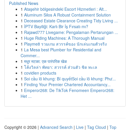
Published News
1
Ataşehir bölgesindeki Escort Hizmetleri : Alt...
1
Aluminum Silos A Robust Containment Solution
1
Deceased Estate Clearance Creating Tidy Living ...
1
İPTV Bayiliği: Karlı Bir İş Fırsatı mı?
1
Rajawd777 Livegame: Pengalaman Pertarungan ...
1
Huge Riding Machines: A Thorough Manual
1
Playme8 รวมเกม สวรรค์ของ นักเล่นเกมตัวจริง
1
La Mesa best Plumber for Residential and
Commer...
1
मधुर मटका: एक पारंपरिक खेळ
1
โค้งวิลล่า พัทยา: สวรรค์ ส่วนตัว ชิด ทะเล
1
covidien products
1
Soi cầu lô khung: Bí quyếtSoi cầu lô khung: Phư...
1
Finding Your Premier Chartered Accountancy...
1
Emperor268: De TikTok Fenomeen Emperor268:
Het ...
Copyright © 2026 |
Advanced Search
|
Live
|
Tag Cloud
|
Top