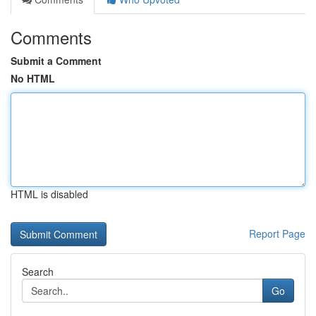
Comments
Submit a Comment
No HTML
HTML is disabled
Report Page
Search
Go