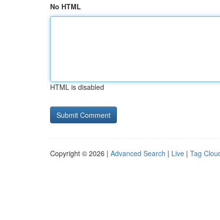
No HTML
HTML is disabled
Copyright © 2026 |
Advanced Search
|
Live
|
Tag Clou