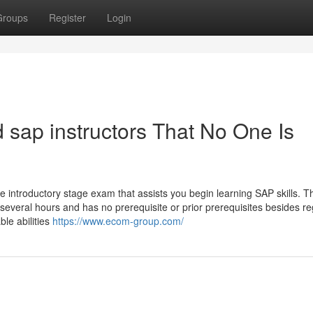
Groups
Register
Login
 sap instructors That No One Is
s the introductory stage exam that assists you begin learning SAP skills. 
several hours and has no prerequisite or prior prerequisites besides re
le abilities
https://www.ecom-group.com/