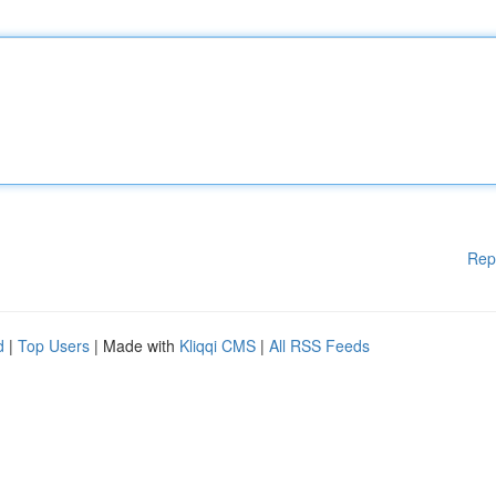
Rep
d
|
Top Users
| Made with
Kliqqi CMS
|
All RSS Feeds