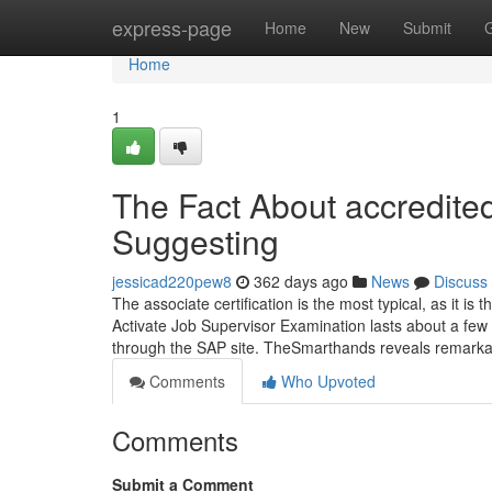
Home
express-page
Home
New
Submit
Home
1
The Fact About accredited
Suggesting
jessicad220pew8
362 days ago
News
Discuss
The associate certification is the most typical, as it i
Activate Job Supervisor Examination lasts about a few 
through the SAP site. TheSmarthands reveals remarkab
Comments
Who Upvoted
Comments
Submit a Comment