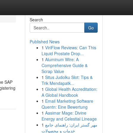
Search
Go
Published News
1
ViriFlow Reviews: Can This
Liquid Prostate Drop...
1
Aluminum Wire: A
Comprehensive Guide &
Scrap Value
1
Situs Judolku Slot: Tips &
The SAP
Trik Mendapatk...
gistering
1
Global Health Accreditation:
A Global Handbook
1
Email Marketing Software
Quentn: Eine Bewertung
1
Aasimar Mage: Divine
Energy and Celestial Lineage
1
مهر گستر ایران: راهنمای جامع
خدمات و محصولات