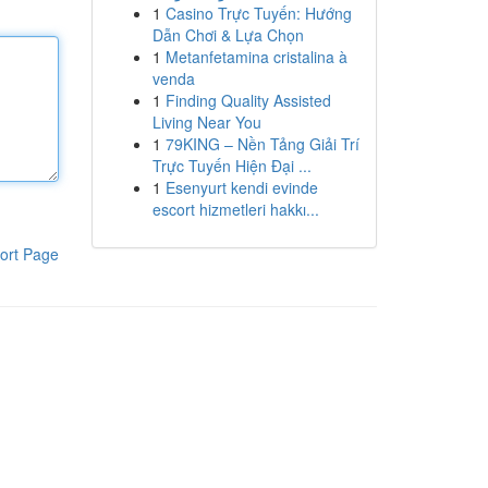
1
Casino Trực Tuyến: Hướng
Dẫn Chơi & Lựa Chọn
1
Metanfetamina cristalina à
venda
1
Finding Quality Assisted
Living Near You
1
79KING – Nền Tảng Giải Trí
Trực Tuyến Hiện Đại ...
1
Esenyurt kendi evinde
escort hizmetleri hakkı...
ort Page