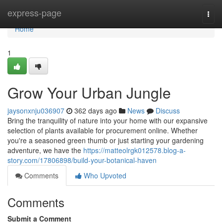
Home
express-page
Togg
navi
Home
1
Grow Your Urban Jungle
jaysonxnju036907
362 days ago
News
Discuss
Bring the tranquility of nature into your home with our expansive
selection of plants available for procurement online. Whether
you're a seasoned green thumb or just starting your gardening
adventure, we have the
https://matteolrgk012578.blog-a-
story.com/17806898/build-your-botanical-haven
Comments
Who Upvoted
Comments
Submit a Comment