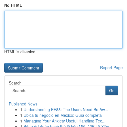
No HTML
HTML is disabled
Report Page
Search
Go
Published News
1
Understanding EE88: The Users Need Be Aw...
1
Ubica tu negocio en México: Guía completa
1
Managing Your Anxiety Useful Handling Tec...
1
Bảng dự đoán bạch thủ lô kép MB · VIP Lô Xiên