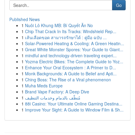
Go
Published News
1
Nuôi Lô Khung MB: Bí Quyết Ăn No
1
Chip That Crack In Its Tracks: Windshield Rep...
1
เส้นเลือดขอด สามารถรักษาได้ : คู่มือ ฉบับ ...
1
Solar-Powered Heating & Cooling: A Green Heatin...
1
Great White Monster Spores: Your Guide to Giant...
1
mindful and technology-driven traveling experi...
1
Yozma Electric Bikes: The Complete Guide to Yoz...
1
Enhance Your Oral Ecosystem : A Primer to D...
1
Monk Backgrounds: A Guide to Belief and Apti...
1
Ching Boss: The Rise of a Viral phenomenon
1
Muha Meds Europe
1
Brand Vape Factory: A Deep Dive
1
مُنظّف بالدمام وخدمات التنظيف
1
88i Casino: Your Ultimate Online Gaming Destina...
1
Improve Your Sight: A Guide to Window Film & Sh...