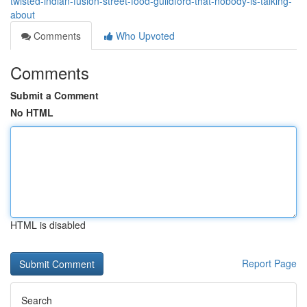
twisted-indian-fusion-street-food-guildford-that-nobody-is-talking-
about
Comments
Who Upvoted
Comments
Submit a Comment
No HTML
HTML is disabled
Report Page
Search