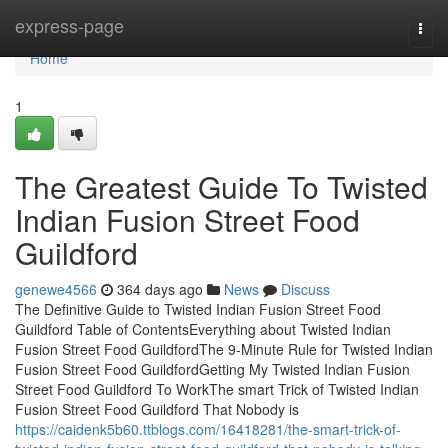
Home
express-page
Togg
navi
Home
1
The Greatest Guide To Twisted
Indian Fusion Street Food
Guildford
genewe4566
364 days ago
News
Discuss
The Definitive Guide to Twisted Indian Fusion Street Food
Guildford Table of ContentsEverything about Twisted Indian
Fusion Street Food GuildfordThe 9-Minute Rule for Twisted Indian
Fusion Street Food GuildfordGetting My Twisted Indian Fusion
Street Food Guildford To WorkThe smart Trick of Twisted Indian
Fusion Street Food Guildford That Nobody is
https://caidenk5b60.ttblogs.com/16418281/the-smart-trick-of-