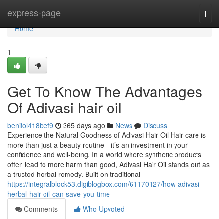
Home
express-page
Togg
navi
Home
1
Get To Know The Advantages
Of Adivasi hair oil
benitol418bef9
365 days ago
News
Discuss
Experience the Natural Goodness of Adivasi Hair Oil Hair care is
more than just a beauty routine—it’s an investment in your
confidence and well-being. In a world where synthetic products
often lead to more harm than good, Adivasi Hair Oil stands out as
a trusted herbal remedy. Built on traditional
https://integralblock53.digiblogbox.com/61170127/how-adivasi-
herbal-hair-oil-can-save-you-time
Comments
Who Upvoted