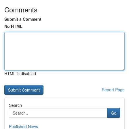
Comments
Submit a Comment
No HTML
HTML is disabled
Report Page
Search
Go
Published News