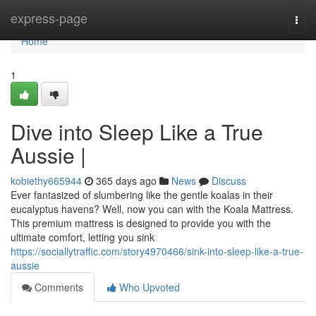
Home
express-page
Togg
navi
Home
1
Dive into Sleep Like a True
Aussie |
kobiethy665944
365 days ago
News
Discuss
Ever fantasized of slumbering like the gentle koalas in their
eucalyptus havens? Well, now you can with the Koala Mattress.
This premium mattress is designed to provide you with the
ultimate comfort, letting you sink
https://sociallytraffic.com/story4970466/sink-into-sleep-like-a-true-
aussie
Comments
Who Upvoted