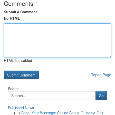
Comments
Submit a Comment
No HTML
HTML is disabled
Report Page
Search
Go
Published News
1
Boost Your Winnings: Casino Bonus Guides & Onli...