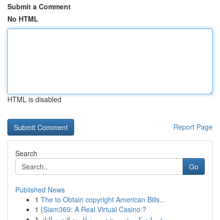
Submit a Comment
No HTML
HTML is disabled
Report Page
Search
Go
Published News
1
The to Obtain copyright American Bills...
1
{Siam369: A Real Virtual Casino ?
1
عربيات كورية: مرشد مميز للموديلات و التك...