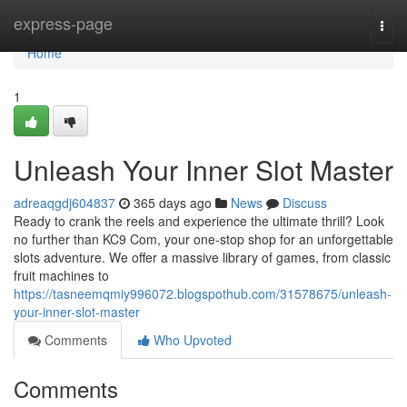
Home
express-page
Togg
navi
Home
1
Unleash Your Inner Slot Master
adreaqgdj604837
365 days ago
News
Discuss
Ready to crank the reels and experience the ultimate thrill? Look
no further than KC9 Com, your one-stop shop for an unforgettable
slots adventure. We offer a massive library of games, from classic
fruit machines to
https://tasneemqmiy996072.blogspothub.com/31578675/unleash-
your-inner-slot-master
Comments
Who Upvoted
Comments