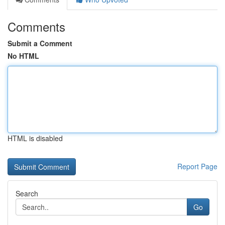
Comments
Submit a Comment
No HTML
HTML is disabled
Report Page
Search
Go