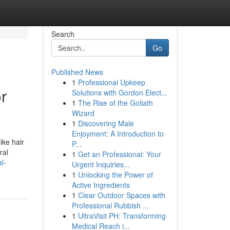
Search
Go
Published News
1
Professional Upkeep
r
Solutions with Gordon Elect...
1
The Rise of the Goliath
Wizard
1
Discovering Male
Enjoyment: A Introduction to
ike hair
P...
ral
1
Get an Professional: Your
l-
Urgent Inquiries...
1
Unlocking the Power of
Active Ingredients
1
Clear Outdoor Spaces with
Professional Rubbish ...
1
UltraVisit PH: Transforming
Medical Reach i...