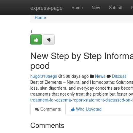
Home
express-page
Home
New
Submit
Home
1
New Step by Step Informa
pcod​
hugoi318aeg9
368 days ago
News
Discuss
Best of Elements – Natural and Homeopathic Solutions fo
loss, skin disorders, and everyday concerns are becomi
treatments that not only treat the problem but foster ov
treatment-for-eczema-report-statement-discussed-on-
Comments
Who Upvoted
Comments