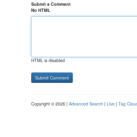
Submit a Comment
No HTML
HTML is disabled
Copyright © 2026 |
Advanced Search
|
Live
|
Tag Clou