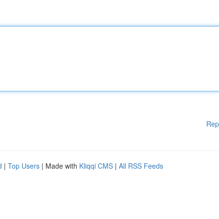
Rep
d
|
Top Users
| Made with
Kliqqi CMS
|
All RSS Feeds