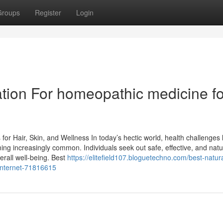
Groups
Register
Login
tion For homeopathic medicine fo
r Hair, Skin, and Wellness In today’s hectic world, health challenges l
ng increasingly common. Individuals seek out safe, effective, and natu
erall well-being. Best
https://elitefield107.bloguetechno.com/best-natura
internet-71816615