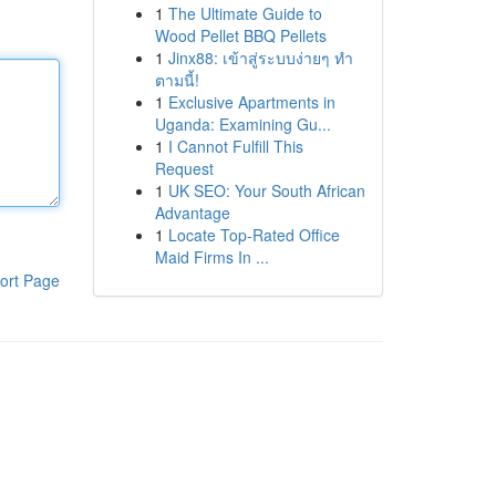
1
The Ultimate Guide to
Wood Pellet BBQ Pellets
1
Jinx88: เข้าสู่ระบบง่ายๆ ทำ
ตามนี้!
1
Exclusive Apartments in
Uganda: Examining Gu...
1
I Cannot Fulfill This
Request
1
UK SEO: Your South African
Advantage
1
Locate Top-Rated Office
Maid Firms In ...
ort Page