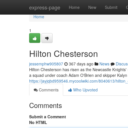
Home
express-page
Home
New
Submit
Home
1
Hilton Chesterson
jessemphw905807
367 days ago
News
Discus
Hilton Chesterson has risen as the Newcastle Knights' 
a squad under coach Adam O'Brien and skipper Kalyn
https://jayjqbd959546.mycoolwiki.com/8040613/hilton
Comments
Who Upvoted
Comments
Submit a Comment
No HTML