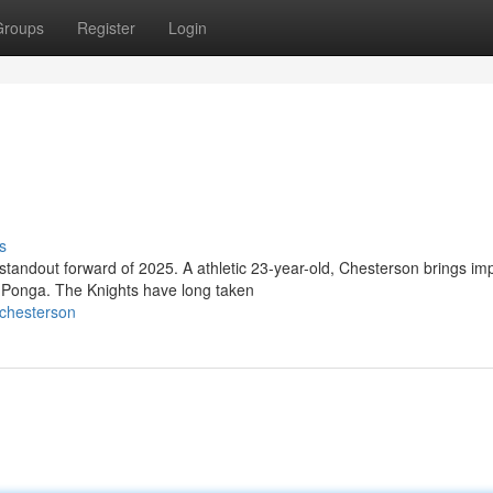
Groups
Register
Login
s
standout forward of 2025. A athletic 23-year-old, Chesterson brings im
 Ponga. The Knights have long taken
_chesterson