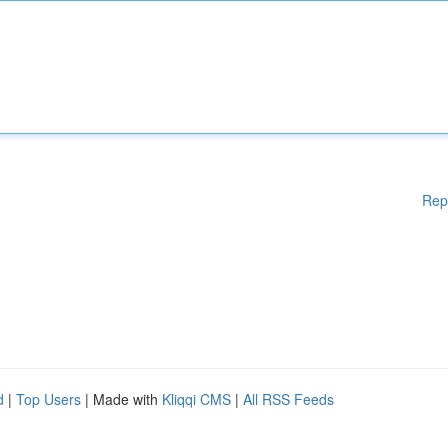
Rep
d
|
Top Users
| Made with
Kliqqi CMS
|
All RSS Feeds