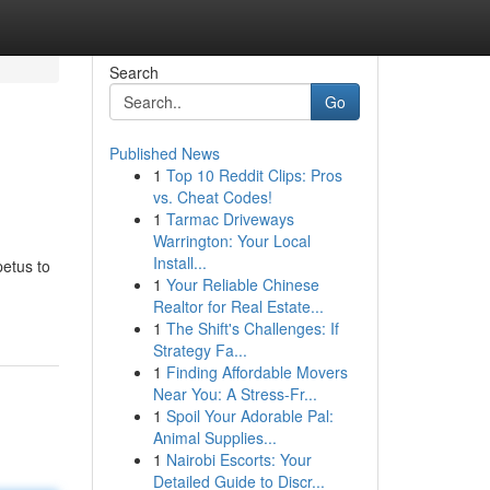
Search
Go
Published News
1
Top 10 Reddit Clips: Pros
vs. Cheat Codes!
1
Tarmac Driveways
Warrington: Your Local
Install...
petus to
1
Your Reliable Chinese
Realtor for Real Estate...
1
The Shift's Challenges: If
Strategy Fa...
1
Finding Affordable Movers
Near You: A Stress-Fr...
1
Spoil Your Adorable Pal:
Animal Supplies...
1
Nairobi Escorts: Your
Detailed Guide to Discr...