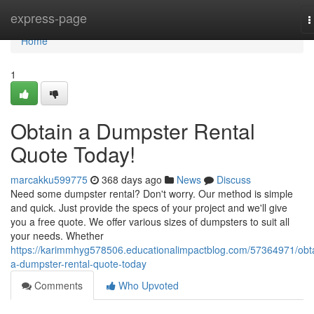
Home
express-page
T
n
Home
1
Obtain a Dumpster Rental
Quote Today!
marcakku599775
368 days ago
News
Discuss
Need some dumpster rental? Don't worry. Our method is simple
and quick. Just provide the specs of your project and we'll give
you a free quote. We offer various sizes of dumpsters to suit all
your needs. Whether
https://karimmhyg578506.educationalimpactblog.com/57364971/obt
a-dumpster-rental-quote-today
Comments
Who Upvoted