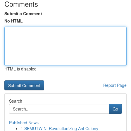
Comments
Submit a Comment
No HTML
HTML is disabled
Report Page
Search
Go
Published News
1
SEMUTWIN: Revolutionizing Ant Colony