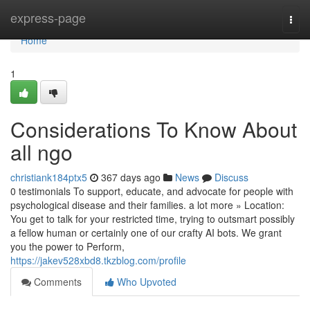
Home
express-page
Togg
navi
Home
1
Considerations To Know About
all ngo
christiank184ptx5
367 days ago
News
Discuss
0 testimonials To support, educate, and advocate for people with
psychological disease and their families. a lot more » Location:
You get to talk for your restricted time, trying to outsmart possibly
a fellow human or certainly one of our crafty AI bots. We grant
you the power to Perform,
https://jakev528xbd8.tkzblog.com/profile
Comments
Who Upvoted