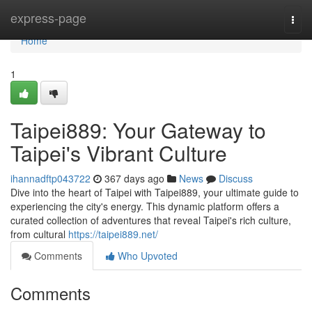
Home
express-page
Togg
navi
Home
1
Taipei889: Your Gateway to
Taipei's Vibrant Culture
ihannadftp043722
367 days ago
News
Discuss
Dive into the heart of Taipei with Taipei889, your ultimate guide to
experiencing the city's energy. This dynamic platform offers a
curated collection of adventures that reveal Taipei's rich culture,
from cultural
https://taipei889.net/
Comments
Who Upvoted
Comments