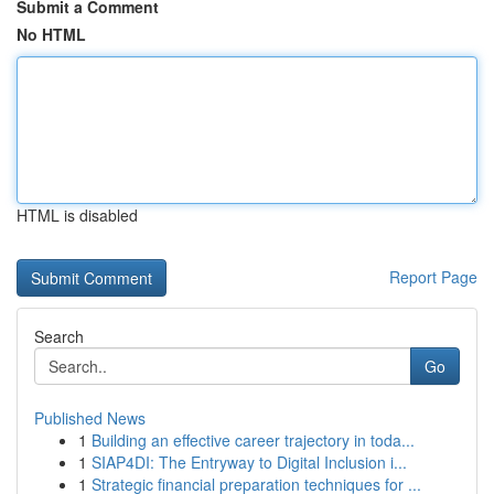
Submit a Comment
No HTML
HTML is disabled
Report Page
Search
Go
Published News
1
Building an effective career trajectory in toda...
1
SIAP4DI: The Entryway to Digital Inclusion i...
1
Strategic financial preparation techniques for ...