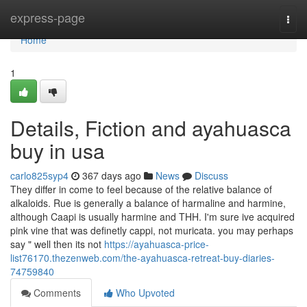
Home
express-page
Togg
navi
Home
1
Details, Fiction and ayahuasca
buy in usa
carlo825syp4
367 days ago
News
Discuss
They differ in come to feel because of the relative balance of
alkaloids. Rue is generally a balance of harmaline and harmine,
although Caapi is usually harmine and THH. I'm sure ive acquired
pink vine that was definetly cappi, not muricata. you may perhaps
say " well then its not
https://ayahuasca-price-
list76170.thezenweb.com/the-ayahuasca-retreat-buy-diaries-
74759840
Comments
Who Upvoted