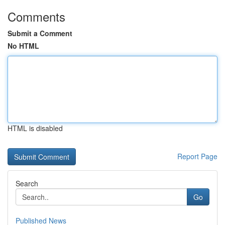
Comments
Submit a Comment
No HTML
HTML is disabled
Report Page
Search
Go
Published News