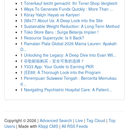
1
Tonerkauf leicht gemacht: Ihr Toner-Shop Vergleich
1
Ways To Generate Funds Quickly : More Than ...
1
Köray Yalçin Hayatı ve Kariyeri
1
{Mix77 About Us: A Deep Look into the Site
1
Sustainable Weight Reduction: A Long-Term Method
1
Toko Store Baru : Surga Belanja Impian !
1
Resource Supercycle: Is It Back?
1
Ramalan Piala Global 2026 Mama Lauren: Apakah
D...
1
Unlocking the Legacy: A Deep Dive into Evan Wil...
1
谷歌邮箱购买：安全可靠的选择？
1
Y333 App: Your Guide to Earning PKR
1
{EE88: A Thorough Look into the Program
1
Perempuan Sulawesi Tengah : Bercerita Memukau
d...
1
Navigating Psychiatric Hospital Care: A Patient...
Copyright © 2026 |
Advanced Search
|
Live
|
Tag Cloud
|
Top
Users
| Made with
Kliqqi CMS
|
All RSS Feeds