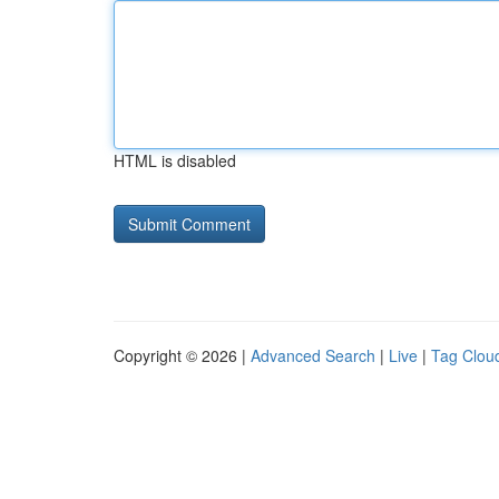
HTML is disabled
Copyright © 2026 |
Advanced Search
|
Live
|
Tag Clou