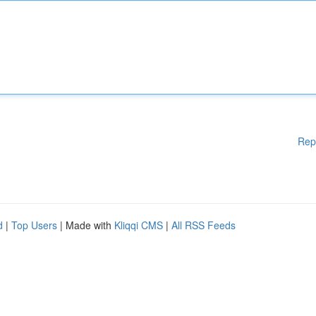
Rep
d
|
Top Users
| Made with
Kliqqi CMS
|
All RSS Feeds