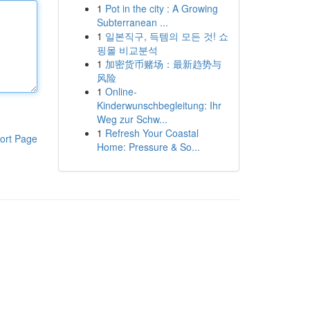
1
Pot in the city : A Growing
Subterranean ...
1
일본직구, 득템의 모든 것! 쇼
핑몰 비교분석
1
加密货币赌场：最新趋势与
风险
1
Online-
Kinderwunschbegleitung: Ihr
Weg zur Schw...
1
Refresh Your Coastal
ort Page
Home: Pressure & So...