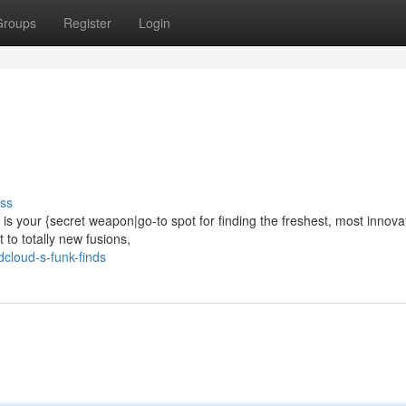
Groups
Register
Login
ss
s your {secret weapon|go-to spot for finding the freshest, most innova
to totally new fusions,
cloud-s-funk-finds