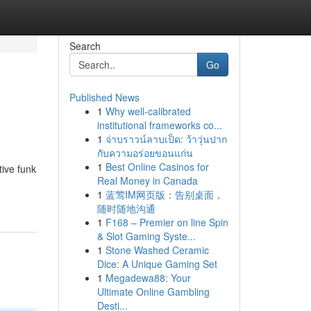
Search
Go
Published News
1
Why well-calibrated
institutional frameworks co...
1
จ่าบราวน์ลาบเป็ด: ว้าวุ่นปาก
กับความอร่อยขอนแก่น
1
Best Online Casinos for
tive funk
Real Money in Canada
1
蓝莺IM网页版：告别桌面，
随时随地沟通
1
F168 – Premier on line Spin
& Slot Gaming Syste...
1
Stone Washed Ceramic
Dice: A Unique Gaming Set
1
Megadewa88: Your
Ultimate Online Gambling
Desti...