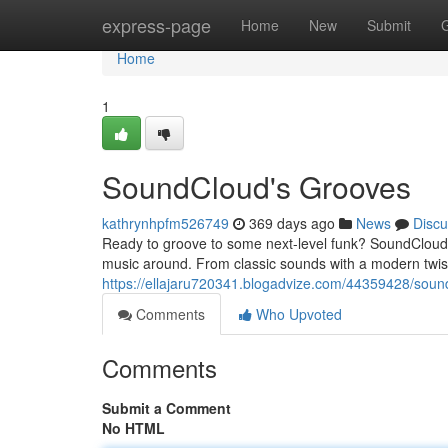
Home
express-page
Home
New
Submit
Home
1
SoundCloud's Grooves
kathrynhpfm526749
369 days ago
News
Discu
Ready to groove to some next-level funk? SoundCloud i
music around. From classic sounds with a modern twist 
https://ellajaru720341.blogadvize.com/44359428/sound
Comments
Who Upvoted
Comments
Submit a Comment
No HTML