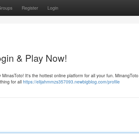
Groups
Register
Login
gin & Play Now!
MinasToto! It's the hottest online platform for all your fun. MinangToto 
hing for all
https://elijahmmzs357093.newbigblog.com/profile