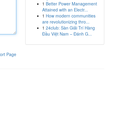
1
Better Power Management
Attained with an Electr...
1
How modern communities
are revolutionizing thro...
1
24club: Sàn Giải Trí Hàng
Đầu Việt Nam – Đánh G...
ort Page