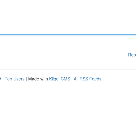
Rep
d
|
Top Users
| Made with
Kliqqi CMS
|
All RSS Feeds