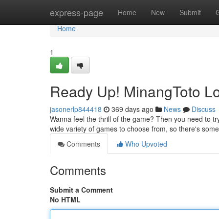
Home
express-page
Home
New
Submit
Home
1
Ready Up! MinangToto Lo
jasonerlp844418
369 days ago
News
Discuss
Wanna feel the thrill of the game? Then you need to try 
wide variety of games to choose from, so there's somet
Comments
Who Upvoted
Comments
Submit a Comment
No HTML