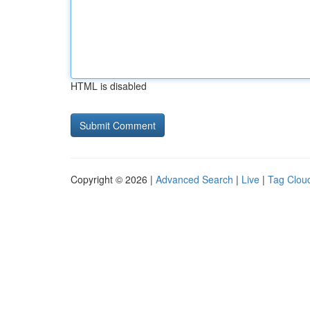
HTML is disabled
Copyright © 2026 |
Advanced Search
|
Live
|
Tag Clou