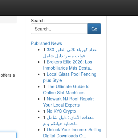
Search
Go
Published News
1
عداد كهرباء ثلاثي الطور 380
فولت مصر: دليل شامل
1
Brokers Elite 2026: Los
Inmobiliarios Más Desta...
1
Local Glass Pool Fencing:
offers a
plus Style
1
The Ultimate Guide to
Online Slot Machines
1
Newark NJ Roof Repair:
Your Local Experts
1
No KYC Crypto
1
معدات الأمان : دليل شامل
لحماية حياتكم و م...
1
Unlock Your Income: Selling
Digital Downloads O...