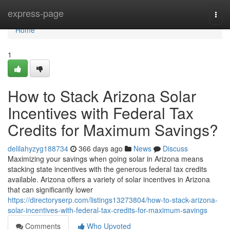
Home
express-page
Togg
navi
Home
1
How to Stack Arizona Solar
Incentives with Federal Tax
Credits for Maximum Savings?
delilahyzyg188734
366 days ago
News
Discuss
Maximizing your savings when going solar in Arizona means
stacking state incentives with the generous federal tax credits
available. Arizona offers a variety of solar incentives in Arizona
that can significantly lower
https://directoryserp.com/listings13273804/how-to-stack-arizona-
solar-incentives-with-federal-tax-credits-for-maximum-savings
Comments
Who Upvoted