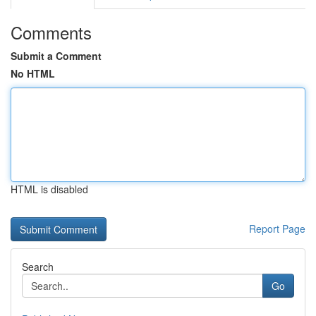
Comments
Submit a Comment
No HTML
HTML is disabled
Report Page
Search
Go