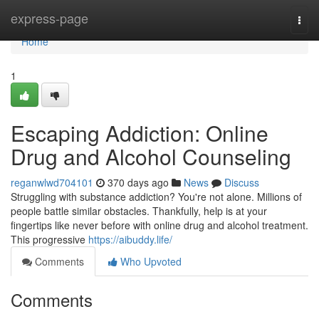
Home
express-page
Togg
navi
Home
1
Escaping Addiction: Online
Drug and Alcohol Counseling
reganwlwd704101
370 days ago
News
Discuss
Struggling with substance addiction? You're not alone. Millions of
people battle similar obstacles. Thankfully, help is at your
fingertips like never before with online drug and alcohol treatment.
This progressive
https://aibuddy.life/
Comments
Who Upvoted
Comments