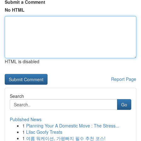
Submit a Comment
No HTML
HTML is disabled
Report Page
Search
Go
Published News
1
Planning Your A Domestic Move : The Stress...
1
Lilac Goofy Treats
1
여름 워케이션, 가평빠지 필수 추천 코스!