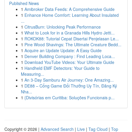
Published News
1
Amibroker Data Feeds: A Comprehensive Guide
1
Enhance Home Comfort: Learning About Insulated
...
1
CitrusBurn: Unlocking Peak Performance
1
What to Look for in a Granada Hills Hydro Jetti...
1
ROKOK88: Tutorial Cepat Disertai Penjelasan Le...
1
Pine Wood Shavings: The Ultimate Creature Bedd...
1
Acquire an Update Update: A Easy Guide
1
Denver Building Company : Find Leading Loca...
1
Download YouTube Videos: Your Ultimate Guide
1
Handheld EMF Detectors: Your Guide to
Measuring...
1
An 3-Day Samburu Air Journey: One Amazing...
1
DE88 – Cổng Game Đổi Thưởng Uy Tín, Đăng Ký
Nha...
1
{Divisórias em Curitiba: Soluções Funcionais p...
Copyright © 2026 |
Advanced Search
|
Live
|
Tag Cloud
|
Top