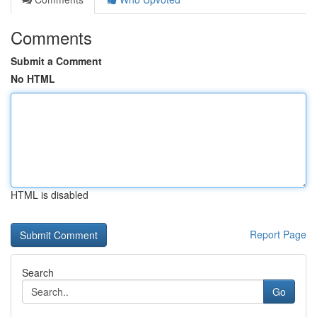
Comments
Submit a Comment
No HTML
HTML is disabled
Report Page
Search
Go