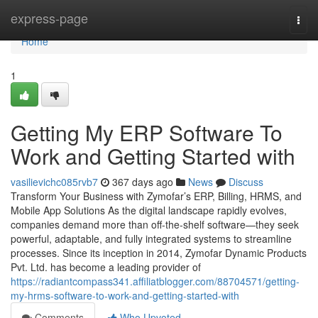
Home
express-page
Togg
navi
Home
1
Getting My ERP Software To
Work and Getting Started with
vasilievichc085rvb7
367 days ago
News
Discuss
Transform Your Business with Zymofar’s ERP, Billing, HRMS, and
Mobile App Solutions As the digital landscape rapidly evolves,
companies demand more than off-the-shelf software—they seek
powerful, adaptable, and fully integrated systems to streamline
processes. Since its inception in 2014, Zymofar Dynamic Products
Pvt. Ltd. has become a leading provider of
https://radiantcompass341.affiliatblogger.com/88704571/getting-
my-hrms-software-to-work-and-getting-started-with
Comments
Who Upvoted