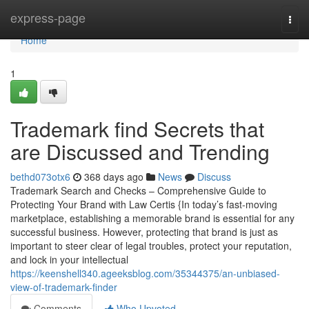
Home
express-page
Togg
navi
Home
1
Trademark find Secrets that
are Discussed and Trending
bethd073otx6
368 days ago
News
Discuss
Trademark Search and Checks – Comprehensive Guide to
Protecting Your Brand with Law Certis {In today’s fast-moving
marketplace, establishing a memorable brand is essential for any
successful business. However, protecting that brand is just as
important to steer clear of legal troubles, protect your reputation,
and lock in your intellectual
https://keenshell340.ageeksblog.com/35344375/an-unbiased-
view-of-trademark-finder
Comments
Who Upvoted