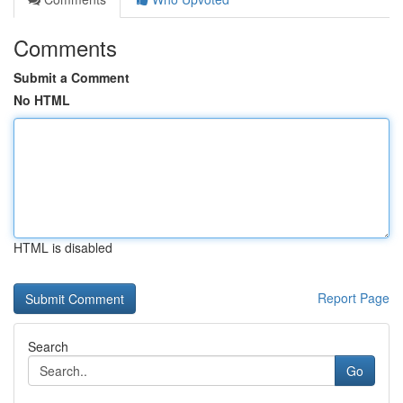
Comments
Submit a Comment
No HTML
HTML is disabled
Report Page
Search
Go