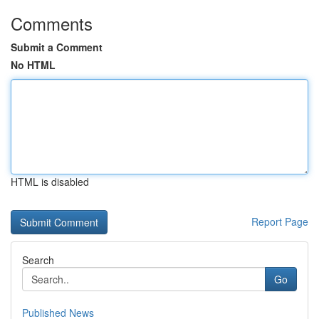
Comments
Submit a Comment
No HTML
HTML is disabled
Report Page
Search
Go
Published News