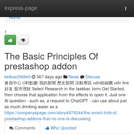
Home
express-page
Togg
navi
Home
1
The Basic Principles Of
prestashop addon
keikoe296lie9
367 days ago
News
Discuss
會員中心 U利點數 我的新聞 歷史新聞 活動專區 udn粉絲團 udn line
好友 股市理財 Select Research in the taskbar, form Get Started,
then choose that application from the effects to open it. Just one
AI question - such as, a request to ChatGPT - can use about just
as much drinking water as a
https://companyspage.com/story4979244/the-smart-trick-of-
prestashop-addons-that-no-one-is-discussing
Comments
Who Upvoted