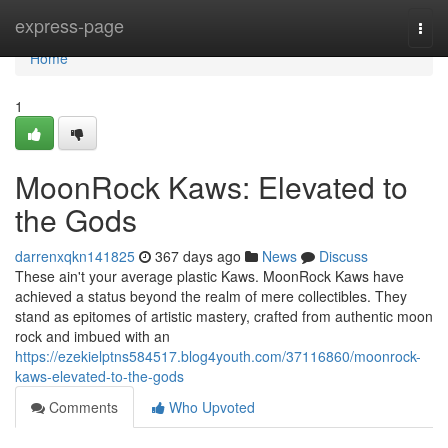
Home
express-page
Togg
navi
Home
1
MoonRock Kaws: Elevated to
the Gods
darrenxqkn141825
367 days ago
News
Discuss
These ain't your average plastic Kaws. MoonRock Kaws have
achieved a status beyond the realm of mere collectibles. They
stand as epitomes of artistic mastery, crafted from authentic moon
rock and imbued with an
https://ezekielptns584517.blog4youth.com/37116860/moonrock-
kaws-elevated-to-the-gods
Comments
Who Upvoted