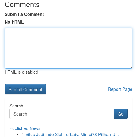
Comments
Submit a Comment
No HTML
HTML is disabled
Report Page
Search
Go
Published News
1
Situs Judi Indo Slot Terbaik: Mimpi78 Pilihan U...