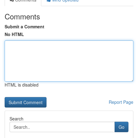
Comments
Submit a Comment
No HTML
HTML is disabled
Report Page
Search
Go