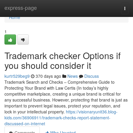
Home
express-page
Togg
navi
Home
1
Trademark checker Options if
you should consider it
kurtr529beg9
370 days ago
News
Discuss
Trademark Search and Checks – Comprehensive Guide to
Protecting Your Brand with Law Certis {In today’s highly
competitive marketplace, creating a unique brand is critical for
any successful business. However, protecting that brand is just as
important to prevent legal issues, protect your reputation, and
lock in your intellectual property.
https://visionaryunit36.blog-
kids.com/36906911/trademark-checks-report-statement-
discussed-on-internet
Comments
Who Upvoted