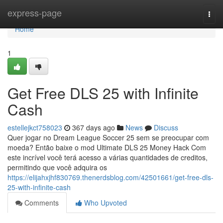
Home
express-page
Togg
navi
Home
1
Get Free DLS 25 with Infinite
Cash
estellejkct758023
367 days ago
News
Discuss
Quer jogar no Dream League Soccer 25 sem se preocupar com
moeda? Então baixe o mod Ultimate DLS 25 Money Hack Com
este incrível você terá acesso a várias quantidades de creditos,
permitindo que você adquira os
https://elijahxjhf830769.thenerdsblog.com/42501661/get-free-dls-
25-with-infinite-cash
Comments
Who Upvoted