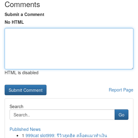
Comments
Submit a Comment
No HTML
HTML is disabled
Report Page
Search
Go
Published News
1
999cat slot999: รีวิวสุดฮิต สล็อตแมวทำเงิน