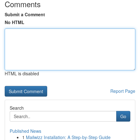
Comments
Submit a Comment
No HTML
HTML is disabled
Report Page
Search
Go
Published News
1
Mailwizz Installation: A Step-by-Step Guide