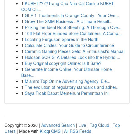
1
KUBET????️Trang Chủ Nhà Cái Casino KUBET
COM Ch...
1
GLP-1 Treatments in Orange County : Your Ove...
1
Grow The SMM Business : A Ultimate Resell...
1
Picking the Ideal Roof Sheeting: A Thorough Ove...
1
10ft Flat Floor Bunded Store Containers: A Comp...
1
Locating Ferguson Spares in the North
1
Calculate Circles: Your Guide to Circumference
1
Ceramic Gaming Pieces Sets: A Enthusiast's Manual
1
Holoson SCR-S: A Detailed Look into the Hybrid ...
1
Buy Original copyright Online: Is It Safe?
1
Generate Income Online: Your Ultimate Home-
Base...
1
Miami's Top Online Advertising Agency: Ele...
1
The evolution of regulatory standards and adher...
1
Saya Tidak Dapat Memenuhi Permintaan Ini
Copyright © 2026 |
Advanced Search
|
Live
|
Tag Cloud
|
Top
Users
| Made with
Kliqqi CMS
|
All RSS Feeds