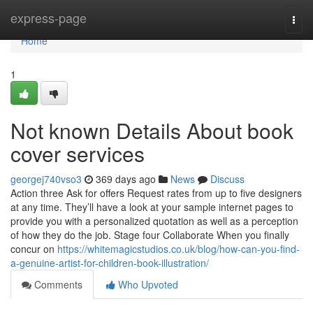
Home
express-page
Togg
navi
Home
1
Not known Details About book
cover services
georgej740vso3
369 days ago
News
Discuss
Action three Ask for offers Request rates from up to five designers
at any time. They’ll have a look at your sample internet pages to
provide you with a personalized quotation as well as a perception
of how they do the job. Stage four Collaborate When you finally
concur on
https://whitemagicstudios.co.uk/blog/how-can-you-find-
a-genuine-artist-for-children-book-illustration/
Comments
Who Upvoted