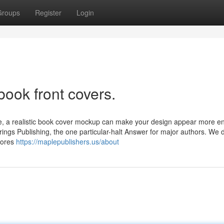
Groups
Register
Login
book front covers.
e, a realistic book cover mockup can make your design appear more en
gs Publishing, the one particular-halt Answer for major authors. We d
tores
https://maplepublishers.us/about