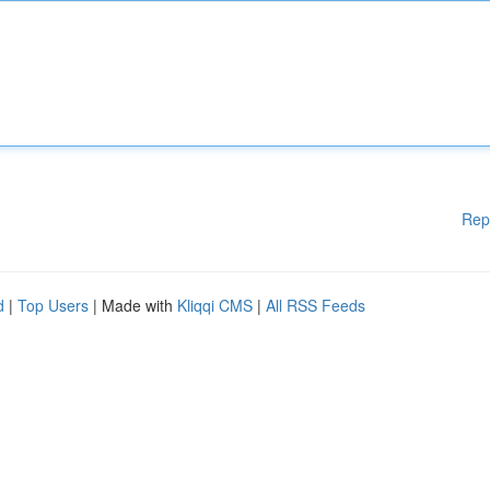
Rep
d
|
Top Users
| Made with
Kliqqi CMS
|
All RSS Feeds