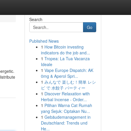
Search
Go
Published News
1
How Bitcoin investing
indicators do the job and...
1
Tropea: La Tua Vacanza
Ideale
1
Vape Europe Dispatch: AK
ergetic.
0mg & Aperol Spri...
istribute
1
みんなで 楽しむ！簡単 レシ
ピ で 水餃子 パーティー
1
Discover Relaxation with
Herbal Incense - Order...
1
Pilihan Warna Cat Rumah
yang Sejuk: Ciptakan Nu...
1
Gebäudemanagement in
Deutschland: Trends und
He...