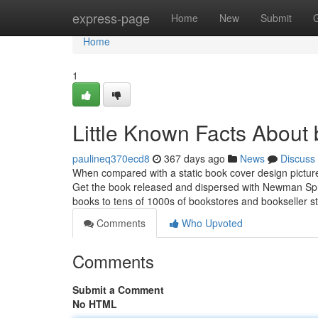
Home
express-page
Home
New
Submit
Home
1
Little Known Facts About 
paulineq370ecd8
367 days ago
News
Discuss
When compared with a static book cover design pictur
Get the book released and dispersed with Newman Sprin
books to tens of 1000s of bookstores and bookseller s
Comments
Who Upvoted
Comments
Submit a Comment
No HTML