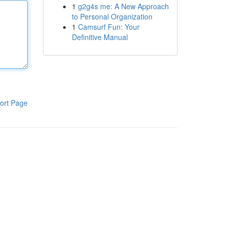
1
g2g4s me: A New Approach
to Personal Organization
1
Camsurf Fun: Your
Definitive Manual
ort Page