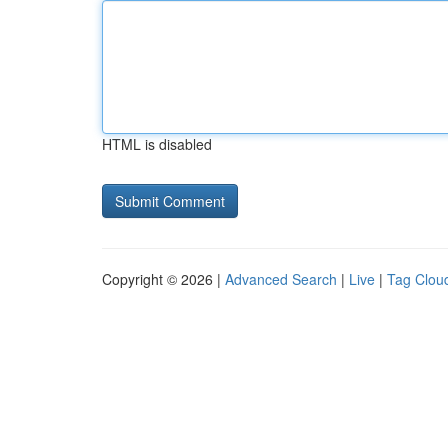
HTML is disabled
Copyright © 2026 |
Advanced Search
|
Live
|
Tag Clou