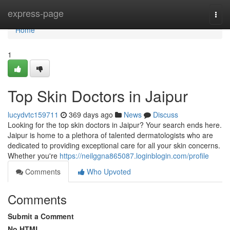
Home
express-page
Togg
navi
Home
1
Top Skin Doctors in Jaipur
lucydvtc159711
369 days ago
News
Discuss
Looking for the top skin doctors in Jaipur? Your search ends here.
Jaipur is home to a plethora of talented dermatologists who are
dedicated to providing exceptional care for all your skin concerns.
Whether you're
https://neilggna865087.loginblogin.com/profile
Comments
Who Upvoted
Comments
Submit a Comment
No HTML