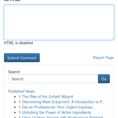
HTML is disabled
Report Page
Search
Go
Published News
1
The Rise of the Goliath Wizard
1
Discovering Male Enjoyment: A Introduction to P...
1
Get an Professional: Your Urgent Inquiries...
1
Unlocking the Power of Active Ingredients
1
Clear Outdoor Spaces with Professional Rubbish ...