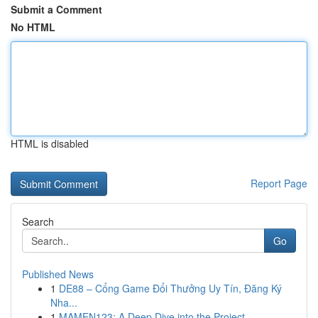
Submit a Comment
No HTML
HTML is disabled
Report Page
Search
Go
Published News
1
DE88 – Cổng Game Đổi Thưởng Uy Tín, Đăng Ký
Nha...
1
MAMEN123: A Deep Dive into the Project