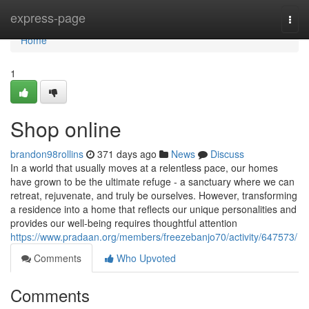
Home
express-page
Togg
navi
Home
1
Shop online
brandon98rollins
371 days ago
News
Discuss
In a world that usually moves at a relentless pace, our homes
have grown to be the ultimate refuge - a sanctuary where we can
retreat, rejuvenate, and truly be ourselves. However, transforming
a residence into a home that reflects our unique personalities and
provides our well-being requires thoughtful attention
https://www.pradaan.org/members/freezebanjo70/activity/647573/
Comments
Who Upvoted
Comments