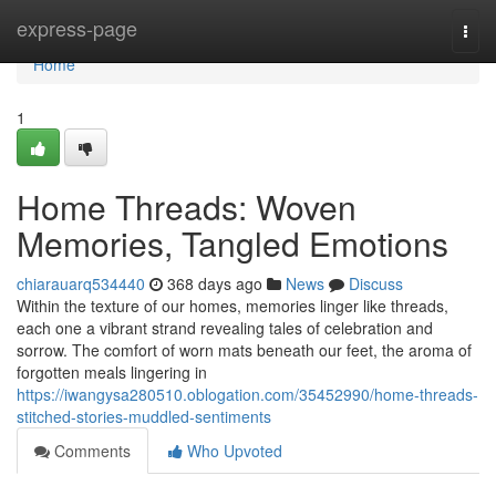
Home
express-page
Togg
navi
Home
1
Home Threads: Woven
Memories, Tangled Emotions
chiarauarq534440
368 days ago
News
Discuss
Within the texture of our homes, memories linger like threads,
each one a vibrant strand revealing tales of celebration and
sorrow. The comfort of worn mats beneath our feet, the aroma of
forgotten meals lingering in
https://iwangysa280510.oblogation.com/35452990/home-threads-
stitched-stories-muddled-sentiments
Comments
Who Upvoted