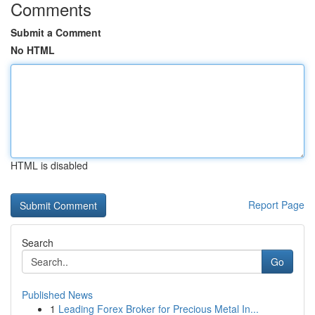
Comments
Submit a Comment
No HTML
HTML is disabled
Report Page
Search
Go
Published News
1
Leading Forex Broker for Precious Metal In...