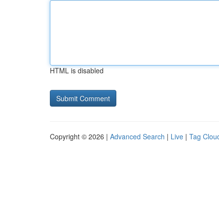
HTML is disabled
Copyright © 2026 |
Advanced Search
|
Live
|
Tag Clou