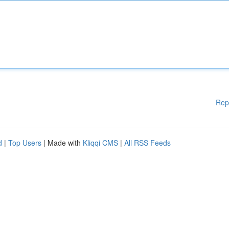
Rep
d
|
Top Users
| Made with
Kliqqi CMS
|
All RSS Feeds