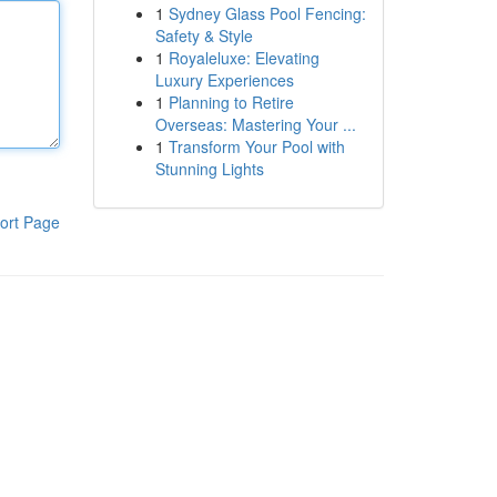
1
Sydney Glass Pool Fencing:
Safety & Style
1
Royaleluxe: Elevating
Luxury Experiences
1
Planning to Retire
Overseas: Mastering Your ...
1
Transform Your Pool with
Stunning Lights
ort Page