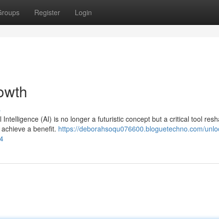
Groups
Register
Login
owth
s
 Intelligence (AI) is no longer a futuristic concept but a critical tool res
 achieve a benefit.
https://deborahsoqu076600.bloguetechno.com/unlo
84