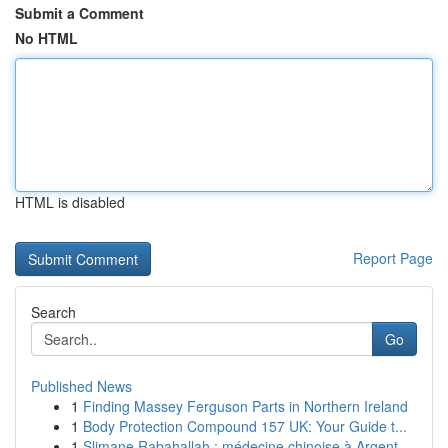
Submit a Comment
No HTML
HTML is disabled
Report Page
Search
Go
Published News
1
Finding Massey Ferguson Parts in Northern Ireland
1
Body Protection Compound 157 UK: Your Guide t...
1
Slimane Rabahallah : médecine chinoise à Argent...