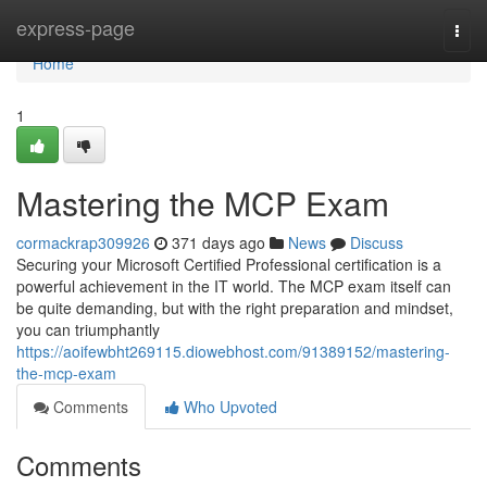
Home
express-page
Togg
navi
Home
1
Mastering the MCP Exam
cormackrap309926
371 days ago
News
Discuss
Securing your Microsoft Certified Professional certification is a
powerful achievement in the IT world. The MCP exam itself can
be quite demanding, but with the right preparation and mindset,
you can triumphantly
https://aoifewbht269115.diowebhost.com/91389152/mastering-
the-mcp-exam
Comments
Who Upvoted
Comments