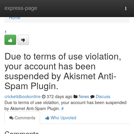
Home
express-page
Togg
navi
Home
1
Due to terms of use violation,
your account has been
suspended by Akismet Anti-
Spam Plugin.
cricketidbookonline
372 days ago
News
Discuss
Due to terms of use violation, your account has been suspended
by Akismet Anti-Spam Plugin.
#
Comments
Who Upvoted
Comments