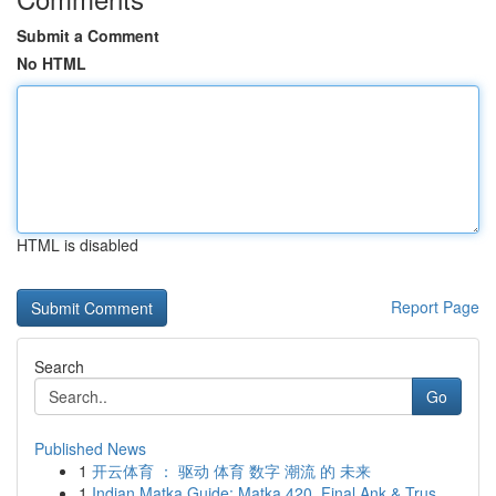
Submit a Comment
No HTML
HTML is disabled
Report Page
Search
Go
Published News
1
开云体育 ： 驱动 体育 数字 潮流 的 未来
1
Indian Matka Guide: Matka 420, Final Ank & Trus...