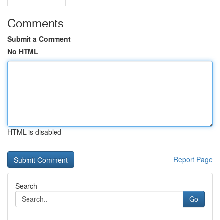
Comments
Submit a Comment
No HTML
HTML is disabled
Report Page
Search
Go