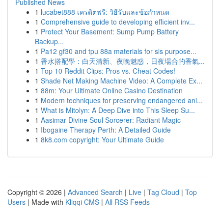
Published News
1
lucabet888 เครดิตฟรี: วิธีรับและข้อกำหนด
1
Comprehensive guide to developing efficient inv...
1
Protect Your Basement: Sump Pump Battery
Backup...
1
Pa12 gf30 and tpu 88a materials for sls purpose...
1
香水搭配學：白天清新、夜晚魅惑，日夜場合的香氣...
1
Top 10 Reddit Clips: Pros vs. Cheat Codes!
1
Shade Net Making Machine Video: A Complete Ex...
1
88m: Your Ultimate Online Casino Destination
1
Modern techniques for preserving endangered ani...
1
What is Mitolyn: A Deep Dive into This Sleep Su...
1
Aasimar Divine Soul Sorcerer: Radiant Magic
1
Ibogaine Therapy Perth: A Detailed Guide
1
8k8.com copyright: Your Ultimate Guide
Copyright © 2026 |
Advanced Search
|
Live
|
Tag Cloud
|
Top
Users
| Made with
Kliqqi CMS
|
All RSS Feeds