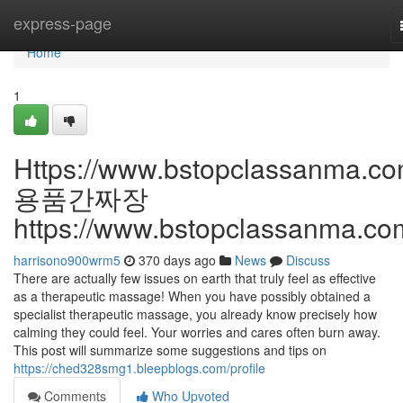
Home
express-page
Home
1
Https://www.bstopclassanma.co
용품간짜장
https://www.bstopclassanma.co
harrisono900wrm5
370 days ago
News
Discuss
There are actually few issues on earth that truly feel as effective
as a therapeutic massage! When you have possibly obtained a
specialist therapeutic massage, you already know precisely how
calming they could feel. Your worries and cares often burn away.
This post will summarize some suggestions and tips on
https://ched328smg1.bleepblogs.com/profile
Comments
Who Upvoted