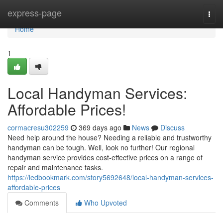
Home
express-page
Togg
navi
Home
1
Local Handyman Services:
Affordable Prices!
cormacresu302259
369 days ago
News
Discuss
Need help around the house? Needing a reliable and trustworthy
handyman can be tough. Well, look no further! Our regional
handyman service provides cost-effective prices on a range of
repair and maintenance tasks.
https://ledbookmark.com/story5692648/local-handyman-services-
affordable-prices
Comments
Who Upvoted