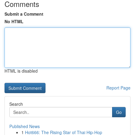
Comments
Submit a Comment
No HTML
HTML is disabled
Report Page
Search
Go
Published News
1
Hot666: The Rising Star of Thai Hip-Hop