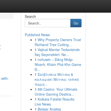
Search
Go
Published News
1
Why Property Owners Trust
t
Richland Tree Cutting...
1
Vajinal Mantar Tedavisinde
İlaç Seçenekleri: Ne...
1
nohuwin – Đăng Nhập
Nhanh, Khám Phá Kho Game
Đ...
1
Σουβλάκια Μύτικα &
-with-
καλαμάκι Μύτικα: τοπική
παρά...
1
88i Casino: Your Ultimate
Online Gaming Destina...
1
Kolkata Fatafat Results:
Live News
1
Belajar Analisa