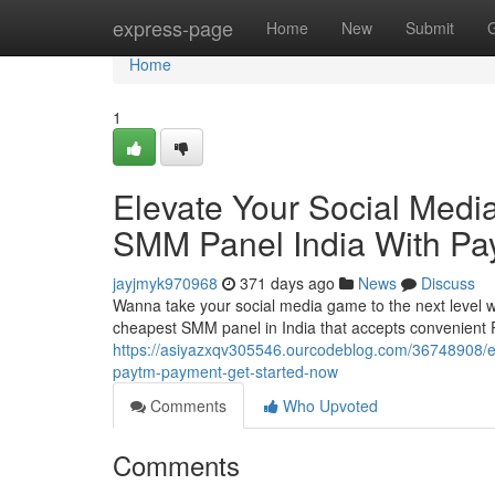
Home
express-page
Home
New
Submit
Home
1
Elevate Your Social Med
SMM Panel India With Pa
jayjmyk970968
371 days ago
News
Discuss
Wanna take your social media game to the next level wi
cheapest SMM panel in India that accepts convenient
https://asiyazxqv305546.ourcodeblog.com/36748908/el
paytm-payment-get-started-now
Comments
Who Upvoted
Comments