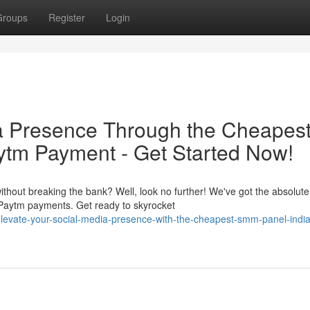
Groups
Register
Login
ia Presence Through the Cheapes
ytm Payment - Get Started Now!
thout breaking the bank? Well, look no further! We've got the absolute
 Paytm payments. Get ready to skyrocket
evate-your-social-media-presence-with-the-cheapest-smm-panel-india