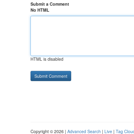
Submit a Comment
No HTML
HTML is disabled
Copyright © 2026 |
Advanced Search
|
Live
|
Tag Clou