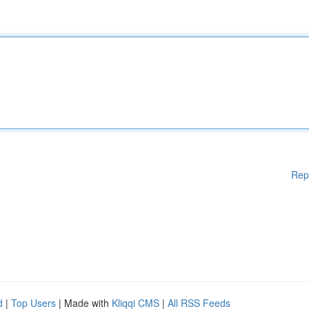
Rep
d
|
Top Users
| Made with
Kliqqi CMS
|
All RSS Feeds