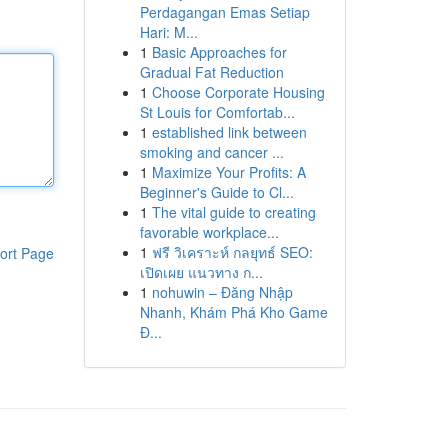
Perdagangan Emas Setiap
Hari: M...
1
Basic Approaches for
Gradual Fat Reduction
1
Choose Corporate Housing
St Louis for Comfortab...
1
established link between
smoking and cancer ...
1
Maximize Your Profits: A
Beginner's Guide to Cl...
1
The vital guide to creating
favorable workplace...
1
ฟรี วิเคราะห์ กลยุทธ์ SEO:
ort Page
เปิดเผย แนวทาง ก...
1
nohuwin – Đăng Nhập
Nhanh, Khám Phá Kho Game
Đ...