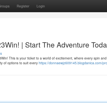
Groups
Register
Login
3Win! | Start The Adventure Toda
ss
23Win! This is your ticket to a world of excitement, where every spin and 
ty of options to suit every
https://donnaewjz609145.blogdanica.com/pro