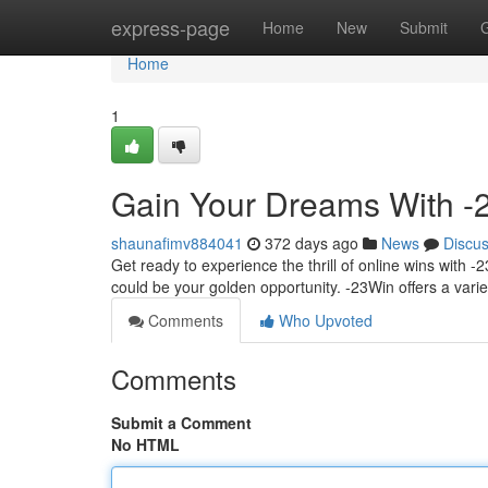
Home
express-page
Home
New
Submit
Home
1
Gain Your Dreams With -2
shaunafimv884041
372 days ago
News
Discu
Get ready to experience the thrill of online wins with -
could be your golden opportunity. -23Win offers a varie
Comments
Who Upvoted
Comments
Submit a Comment
No HTML