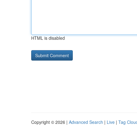
HTML is disabled
Copyright © 2026 |
Advanced Search
|
Live
|
Tag Clou