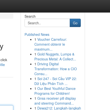
Search
Go
Published News
1
Voucher Carrefour:
y
Comment obtenir le
maximum...
1
Gold Nuggets, Lumps &
Precious Metal: A Collect...
click
1
Driving Digital
file
Transformation: How a CIO
Consu...
1
Soi 247 - Soi Cầu VIP 22:
Dữ Liệu Phân Tích ...
1
Our Best Youthful Dance
Programs for Children!
1
Gnss receiver pill display
and steering Command...
1
Dewa212: Langkah-langkah