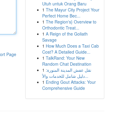
Utuh untuk Orang Baru
1
The Mayur City Project Your
Perfect Home Bec...
1
The Region's} Overview to
Orthodontic Treat...
1
A Reign of the Goliath
Savage
1
How Much Does a Taxi Cab
Cost? A Detailed Guide...
ort Page
1
TalkRand: Your New
Random Chat Destination
1
نقل عفش المدينة المنورة:
دليل شامل للخدمات والأ...
1
Ending Gout Attacks: Your
Comprehensive Guide