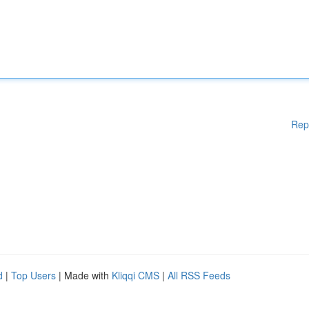
Rep
d
|
Top Users
| Made with
Kliqqi CMS
|
All RSS Feeds