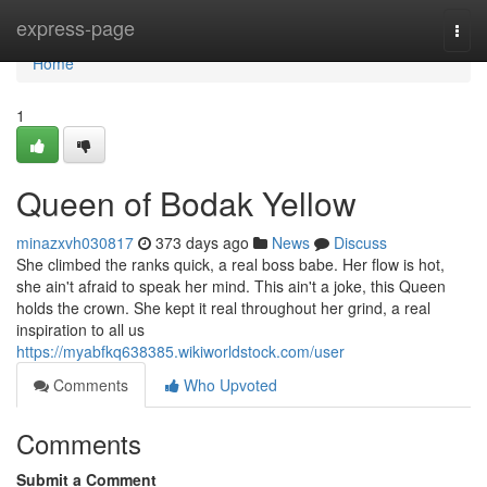
Home
express-page
Togg
navi
Home
1
Queen of Bodak Yellow
minazxvh030817
373 days ago
News
Discuss
She climbed the ranks quick, a real boss babe. Her flow is hot,
she ain't afraid to speak her mind. This ain't a joke, this Queen
holds the crown. She kept it real throughout her grind, a real
inspiration to all us
https://myabfkq638385.wikiworldstock.com/user
Comments
Who Upvoted
Comments
Submit a Comment