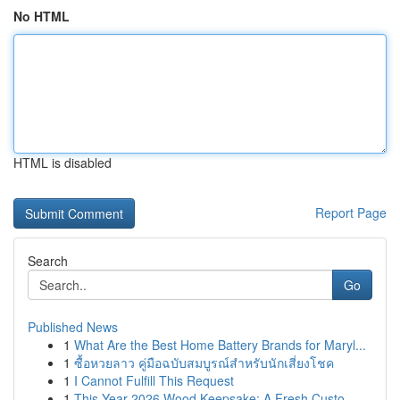
No HTML
HTML is disabled
Report Page
Search
Go
Published News
1
What Are the Best Home Battery Brands for Maryl...
1
ซื้อหวยลาว คู่มือฉบับสมบูรณ์สำหรับนักเสี่ยงโชค
1
I Cannot Fulfill This Request
1
This Year 2026 Wood Keepsake: A Fresh Custo...