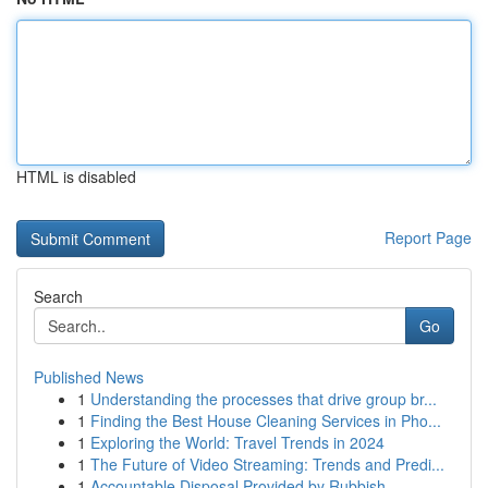
HTML is disabled
Report Page
Search
Go
Published News
1
Understanding the processes that drive group br...
1
Finding the Best House Cleaning Services in Pho...
1
Exploring the World: Travel Trends in 2024
1
The Future of Video Streaming: Trends and Predi...
1
Accountable Disposal Provided by Rubbish