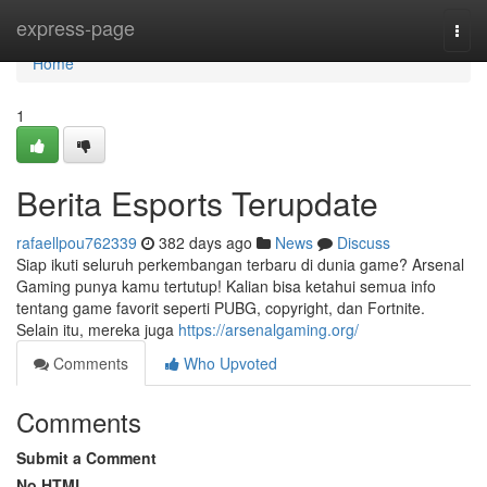
Home
express-page
Togg
navi
Home
1
Berita Esports Terupdate
rafaellpou762339
382 days ago
News
Discuss
Siap ikuti seluruh perkembangan terbaru di dunia game? Arsenal
Gaming punya kamu tertutup! Kalian bisa ketahui semua info
tentang game favorit seperti PUBG, copyright, dan Fortnite.
Selain itu, mereka juga
https://arsenalgaming.org/
Comments
Who Upvoted
Comments
Submit a Comment
No HTML