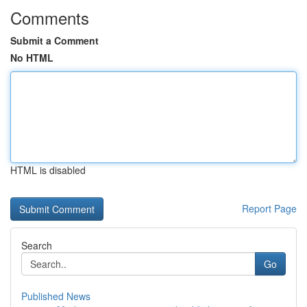
Comments
Submit a Comment
No HTML
HTML is disabled
Report Page
Search
Go
Published News