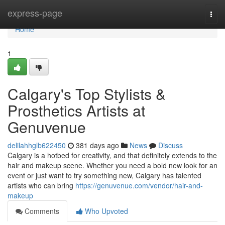
Home
express-page
Togg
navi
Home
1
Calgary's Top Stylists &
Prosthetics Artists at
Genuvenue
delilahhglb622450
381 days ago
News
Discuss
Calgary is a hotbed for creativity, and that definitely extends to the
hair and makeup scene. Whether you need a bold new look for an
event or just want to try something new, Calgary has talented
artists who can bring
https://genuvenue.com/vendor/hair-and-
makeup
Comments
Who Upvoted