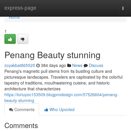
Home
express-page
Togg
navi
Home
1
Penang Beauty stunning
zoyakbat865525
384 days ago
News
Discuss
Penang's magnetic pull stems from its bustling culture and
picturesque landscapes. Travelers are captivated by the colorful
tapestry of traditions, mouthwatering cuisine, and historic
architecture that characterizes
https://loriuyoc153509.blogprodesign.com/57526604/penang-
beauty-stunning
Comments
Who Upvoted
Comments