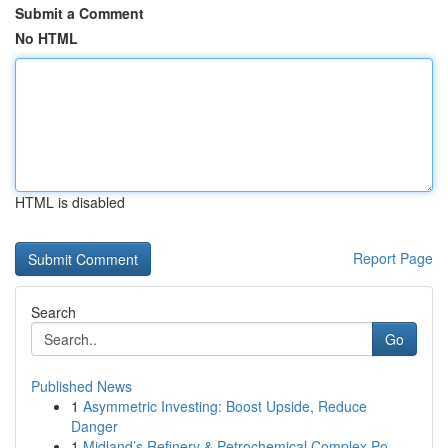
Submit a Comment
No HTML
HTML is disabled
Report Page
Search
Go
Published News
1
Asymmetric Investing: Boost Upside, Reduce
Danger
1
Midland’s Refinery & Petrochemical Complex Po...