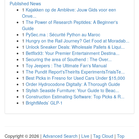
Published News
1
Kajakken op de Amblève: Jouw Gids voor een
Onve...
1
The Power of Research Peptides: A Beginner's
Guide
1
PySec.ma : Sécurité Python au Maroc
1
Hungry on the Rail Journey? Get Food at Moradab...
1
Unlock Sneaker Deals: Wholesale Pallets & Liqui...
1
Betflix93: Your Premier Entertainment Destina...
1
Securing the area of Southend : The Over...
1
Toy Jeepers : The Ultimate Fan's Manual
1
The Pundit Report'sTheirIts ExperimentsTrialsTe...
1
Best Picks in Fresno for Used Cars Under $15,000
1
Order Hydrocodone Digitally: A Thorough Guide
1
Stylish Seaside Furniture: Your Guide to Beac...
1
Construction Estimating Software: Top Picks & R...
1
BrightMeds’ GLP-1
Copyright © 2026 |
Advanced Search
|
Live
|
Tag Cloud
|
Top