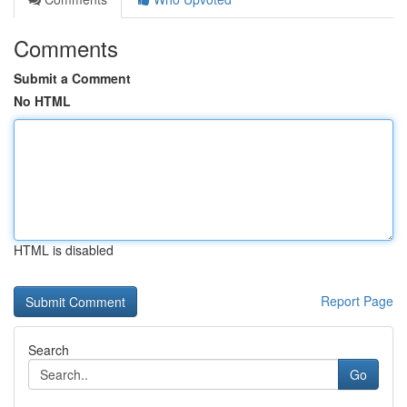
Comments
Submit a Comment
No HTML
HTML is disabled
Report Page
Search
Go