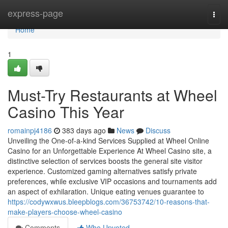
Home
express-page
Togg
navi
Home
1
Must-Try Restaurants at Wheel
Casino This Year
romainpj4186
383 days ago
News
Discuss
Unveiling the One-of-a-kind Services Supplied at Wheel Online
Casino for an Unforgettable Experience At Wheel Casino site, a
distinctive selection of services boosts the general site visitor
experience. Customized gaming alternatives satisfy private
preferences, while exclusive VIP occasions and tournaments add
an aspect of exhilaration. Unique eating venues guarantee to
https://codywxwus.bleepblogs.com/36753742/10-reasons-that-
make-players-choose-wheel-casino
Comments
Who Upvoted