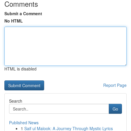
Comments
Submit a Comment
No HTML
HTML is disabled
Report Page
Search
Go
Published News
1
Saif ul Malook: A Journey Through Mystic Lyrics