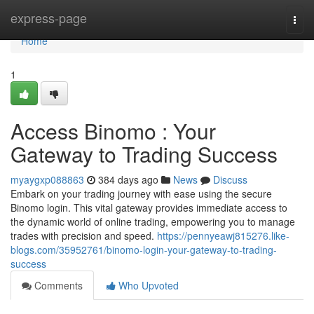
Home
express-page
Togg
navi
Home
1
Access Binomo : Your
Gateway to Trading Success
myaygxp088863
384 days ago
News
Discuss
Embark on your trading journey with ease using the secure
Binomo login. This vital gateway provides immediate access to
the dynamic world of online trading, empowering you to manage
trades with precision and speed.
https://pennyeawj815276.like-
blogs.com/35952761/binomo-login-your-gateway-to-trading-
success
Comments
Who Upvoted